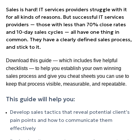
Sales
is hard! IT services providers struggle with it
for all kinds of reasons. But successful IT services
providers — those with less than 70% close rates
and 10-day
sales
cycles — all have one thing in
common. They have a clearly defined
sales
process,
and stick to it.
Download this guide — which includes five helpful
checklists — to help you establish your own winning
sales process and give you cheat sheets you can use to
keep that process visible, measurable, and repeatable.
This guide will help you:
Develop
sales
tactics that reveal potential client’s
pain points and how to communicate them
effectively