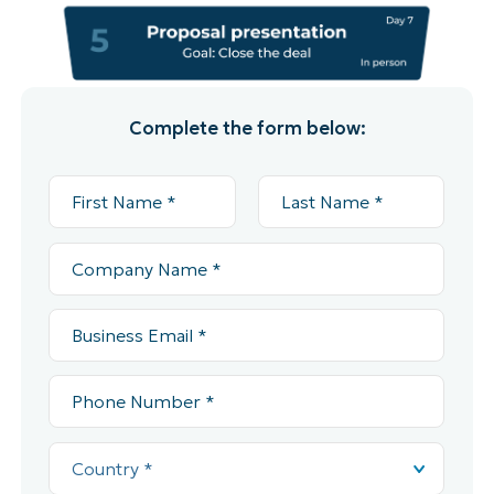
Complete the form below: