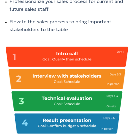
Professionalize your
sales
process for current and
future
sales
staff
Elevate the
sales
process to bring important
stakeholders to the table