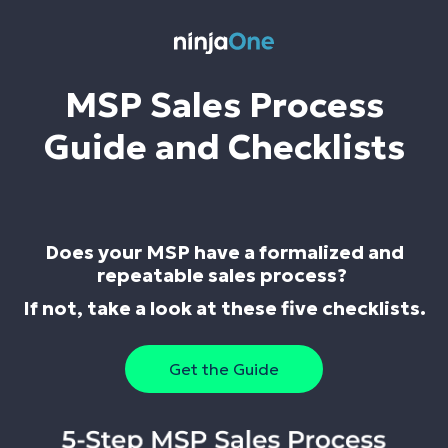
MSP Sales Process
Guide and Checklists
Does your MSP have a formalized and
repeatable sales process?
If not, take a look at these five checklists.
Get the Guide