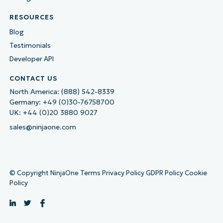
RESOURCES
Blog
Testimonials
Developer API
CONTACT US
North America:
(888) 542-8339
Germany:
+49 (0)30-76758700
UK:
+44 (0)20 3880 9027
sales@ninjaone.com
© Copyright NinjaOne
Terms
Privacy Policy
GDPR Policy
Cookie
Policy