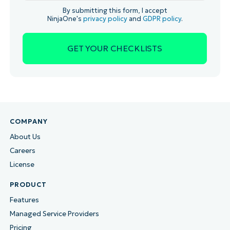
By submitting this form, I accept
NinjaOne's
privacy policy
and
GDPR policy
.
COMPANY
About Us
Careers
License
PRODUCT
Features
Managed Service Providers
Pricing