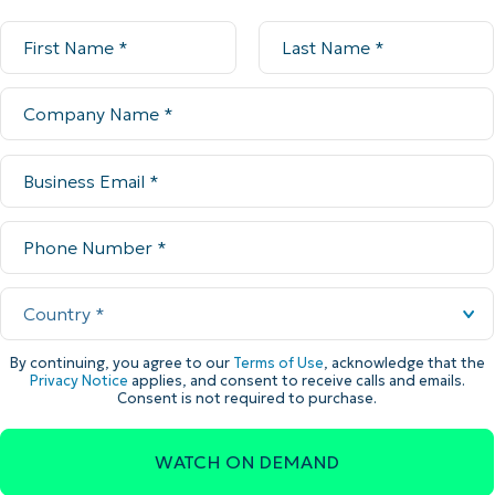
By continuing, you agree to our
Terms of Use
, acknowledge that the
Privacy Notice
applies, and consent to receive calls and emails.
Consent is not required to purchase.