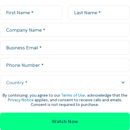
By continuing, you agree to our
Terms of Use
, acknowledge that the
Privacy Notice
applies, and consent to receive calls and emails.
Consent is not required to purchase.